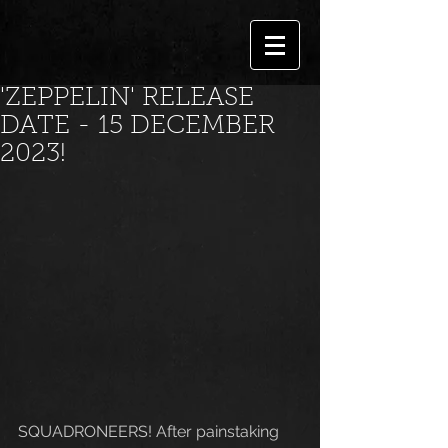
'ZEPPELIN' RELEASE
DATE - 15 DECEMBER
2023!
SQUADRONEERS! After painstaking 