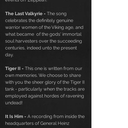
The Last Valkyrie - 
The song 
celebrates the definitely genuine 
warrior women of the Viking age, and 
what became  of the gods' immortal 
soul harvesters over the succeeding 
centuries, indeed unto the present 
day. 
Tiger II - 
This one is written from our 
own memories. We choose to share 
with you the sheer glory of the Tiger II 
tank - particularly when the tracks are 
employed against hordes of ravening 
undead!
It Is Him - 
A recording from inside the 
headquarters of General Heinz 