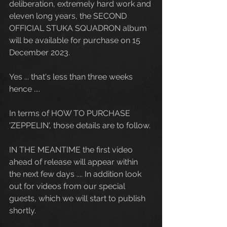
deliberation, extremely hard work and 
eleven long years, the SECOND 
OFFICIAL STUKA SQUADRON album 
will be available for purchase on 15 
December 2023. 
Yes ... that's less than three weeks 
hence .... 
In terms of HOW TO PURCHASE 
'ZEPPELIN', those details are to follow. 
IN THE MEANTIME the first video 
ahead of release will appear within 
the next few days .... In addition look 
out for videos from our special 
guests, which we will start to publish 
shortly.