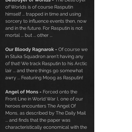
of Worlds is of course Rasputin 
himself ... trapped in time and using 
sorcery to influence events then, now 
and in the future. For Rasputin is not 
mortal ... but ... other ...
Our Bloody Ragnarok - 
Of course we 
in Stuka Squadron aren't having any 
of that! We track Rasputin to his Arctic 
lair ... and there things go somewhat 
awry ... Featuring Moog as Rasputin!
Angel of Mons - 
Forced onto the 
Front Line in World War I, one of our 
heroes encounters The Angel Of 
Mons, as described by The Daily Mail 
... and finds that the paper was 
characteristically economical with the 