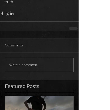
truth ...
Comments
Write a comment...
Featured Posts