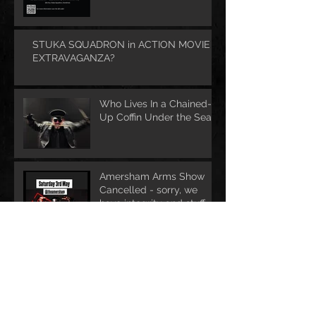
STUKA SQUADRON in ACTION MOVIE
EXTRAVAGANZA?
Who Lives In a Chained-
Up Coffin Under the Sea?
Amersham Arms Show
Cancelled - sorry, we
have integrity and stuff ....
STUKA SQUADRON
returns to print media!