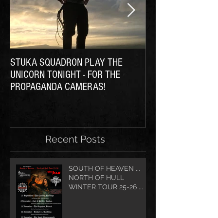
STUKA SQUADRON PLAY THE
THE SQUADRON Ta
UNICORN TONIGHT - FOR THE
PROPAGANDA CAMERAS!
Recent Posts
SOUTH OF HEAVEN ...
NORTH OF HULL
WINTER TOUR 25-26 ...