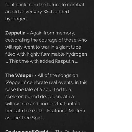
sent back from the future to combat 
an old adversary. With added 
hydrogen.  
Zeppelin - 
Again from memory, 
celebrating the courage of those who 
willingly went to war in a giant tube 
filled with highly flammable hydrogen 
... This time with added Rasputin ...
The Weeper - 
All of the songs on 
'Zeppelin' celebrate real events, in this 
case the tale of a soul tied to a 
skeleton buried deep beneath a 
willow tree and horrors that unfold 
beneath the earth... Featuring Meltem 
as The Tree Spirit..
Destroyer of Worlds - 
The Destroyer 