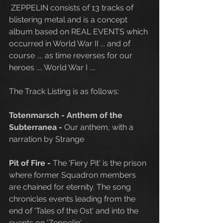
 ZEPPELIN consists of 13 tracks of 
blistering metal and is a concept 
album based on REAL EVENTS which 
occurred in World War II ... and of 
course .... as time reverses for our 
heroes .... World War I .... 
The Track Listing is as follows:
Totenmarsch - Anthem of the 
Subterranea - 
Our anthem, with a 
narration by Strange
Pit of Fire
-
 The 'Fiery Pit' is the prison 
where former Squadron members 
are chained for eternity. The song 
chronicles events leading from the 
end of 'Tales of the Ost' and into the 
events on 'Zeppelin'.