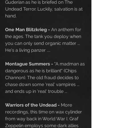
Guderian as he is briefed on The 
Undead Terror. Luckily, salvation is at 
hand. 
One Man Blitzkrieg - 
An anthem for 
the ages. The tank you deploy when 
you can only send organic matter ... 
He's a living panzer ....
Montague Summers - 
"A madman as 
dangerous as he is brilliant" (Chips 
Channon). The old fraud decides to 
chase down some 'real' vampires ... 
and ends up in 'real' trouble ...
Warriors of the Undead - 
More 
recordings, this time on wax cylinder 
from way back in World War I. Graf 
Zeppelin employs some dark allies 