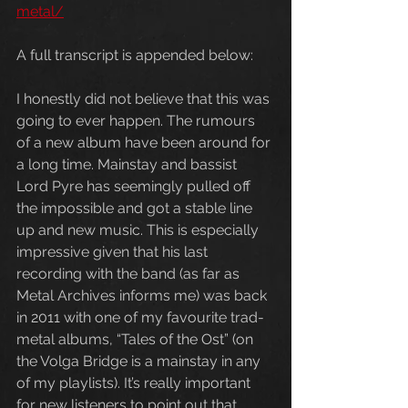
metal/
A full transcript is appended below:
I honestly did not believe that this was 
going to ever happen. The rumours 
of a new album have been around for 
a long time. Mainstay and bassist 
Lord Pyre has seemingly pulled off 
the impossible and got a stable line 
up and new music. This is especially 
impressive given that his last 
recording with the band (as far as 
Metal Archives informs me) was back 
in 2011 with one of my favourite trad-
metal albums, “Tales of the Ost” (on 
the Volga Bridge is a mainstay in any 
of my playlists). It’s really important 
for new listeners to point out that 