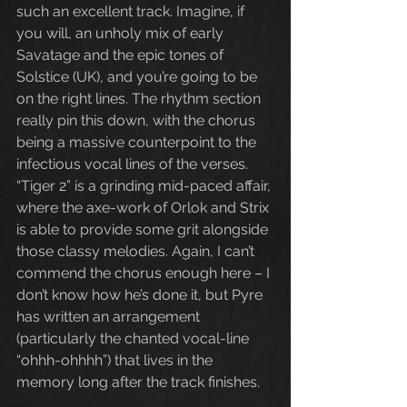
such an excellent track. Imagine, if 
you will, an unholy mix of early 
Savatage and the epic tones of 
Solstice (UK), and you’re going to be 
on the right lines. The rhythm section 
really pin this down, with the chorus 
being a massive counterpoint to the 
infectious vocal lines of the verses. 
“Tiger 2” is a grinding mid-paced affair, 
where the axe-work of Orlok and Strix 
is able to provide some grit alongside 
those classy melodies. Again, I can’t 
commend the chorus enough here – I 
don’t know how he’s done it, but Pyre 
has written an arrangement 
(particularly the chanted vocal-line 
“ohhh-ohhhh”) that lives in the 
memory long after the track finishes.