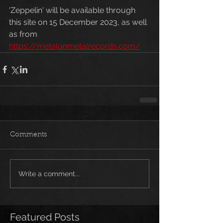
'Zeppelin' will be available through 
this site on 15 December 2023, as well 
as from 
https://metalonmetalrecords.com/
Comments
Write a comment...
Featured Posts