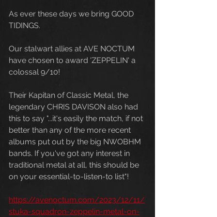
As ever these days we bring GOOD 
TIDINGS. 
Our stalwart allies at AVE NOCTUM 
have chosen to award 'ZEPPELIN' a 
colossal 9/10! 
Their Kapitan of Classic Metal, the 
legendary CHRIS DAVISON also had 
this to say "...it's easily the match, if not 
better than any of the more recent 
albums put out by the big NWOBHM 
bands. If you've got any interest in 
traditional metal at all, this should be 
on your essential-to-listen-to list"!
https://avenoctum.com/2023/12/11/
stuka-squadron-zeppelin-metal-on-