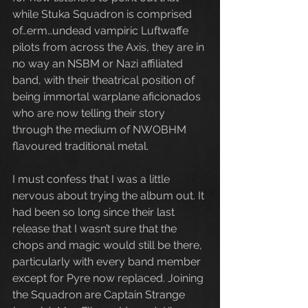
while Stuka Squadron is comprised 
of…erm…undead vampiric Luftwaffe 
pilots from across the Axis, they are in 
no way an NSBM or Nazi affiliated 
band, with their theatrical position of 
being immortal warplane aficionados 
who are now telling their story 
through the medium of NWOBHM 
flavoured traditional metal.
I must confess that I was a little 
nervous about trying the album out. It 
had been so long since their last 
release that I wasn’t sure that the 
chops and magic would still be there, 
particularly with every band member 
except for Pyre now replaced. Joining 
the Squadron are Captain Strange 