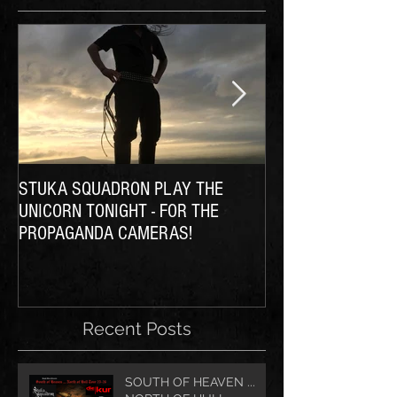
STUKA SQUADRON PLAY THE
THE SQUADRON Ta
UNICORN TONIGHT - FOR THE
PROPAGANDA CAMERAS!
Recent Posts
SOUTH OF HEAVEN ...