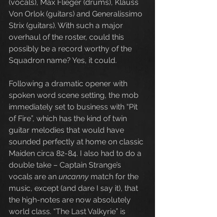
(vocals), Max Flieger (drums), Klauss 
Von Orlok (guitars) and Generalissimo 
Strix (guitars). With such a major 
overhaul of the roster, could this 
possibly be a record worthy of the 
Squadron name? Yes, it could.
Following a dramatic opener with 
spoken word scene setting, the mob 
immediately set to business with “Pit 
of Fire”, which has the kind of twin 
guitar melodies that would have 
sounded perfectly at home on classic 
Maiden circa 82-84. I also had to do a 
double take – Captain Strange’s 
vocals are an 
uncanny
 match for the 
music, except (and dare I say it), that 
the high-notes are now absolutely 
world class. “The Last Valkyrie” is 