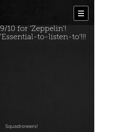
9/10 for 'Zeppelin'!
'Essential-to-listen-to'!!!
Squadroneers!