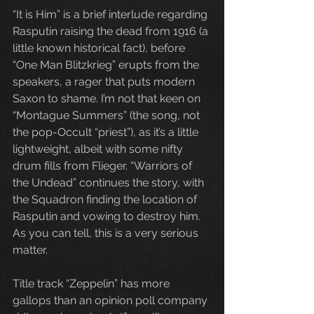
“It is Him” is a brief interlude regarding 
Rasputin raising the dead from 1916 (a 
little known historical fact), before 
“One Man Blitzkrieg” erupts from the 
speakers, a rager that puts modern 
Saxon to shame. I’m not that keen on 
“Montague Summers” (the song, not 
the pop-Occult “priest”), as it’s a little 
lightweight, albeit with some nifty 
drum fills from Flieger. “Warriors of 
the Undead” continues the story, with 
the Squadron finding the location of 
Rasputin and vowing to destroy him. 
As you can tell, this is a very serious 
matter.
Title track “Zeppelin” has more 
gallops than an opinion poll company 