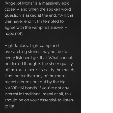
“Angel of Mons” is a massively epic 
closer – and when the spoken word 
question is asked at the end, “Will this 
war never end ?”, I’m tempted to 
agree with the vampire’s answer – “I 
hope not”.
High-fantasy, high-camp and 
overarching stories may not be for 
every listener. I get that. What cannot 
be denied though is the sheer quality 
of the music here; it’s easily the match, 
if not better than any of the more 
recent albums put out by the big 
NWOBHM bands. If you’ve got any 
interest in traditional metal at all, this 
should be on your essential-to-listen-
to list.