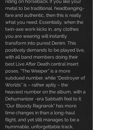
riding on horseback. If you like your 
metal to be traditional, headbanging-
fare and authentic, then this is really 
what you need. Essentially, when the 
twin-axe work kicks in, any clothes 
you are wearing will instantly 
transform into purest Denim. This 
positively demands to be played live, 
with all band members doing their 
best Live After Death central insert 
poses. “The Weeper” is a more 
subdued number, while “Destroyer of 
Worlds” is – rather aptly – the 
heaviest number on the album, with a 
Dehumanizer -era Sabbath feel to it. 
“Our Bloody Ragnarok” has more 
time changes in than a long-haul 
flight, and yet still manages to be a 
hummable, unforgettable track. 