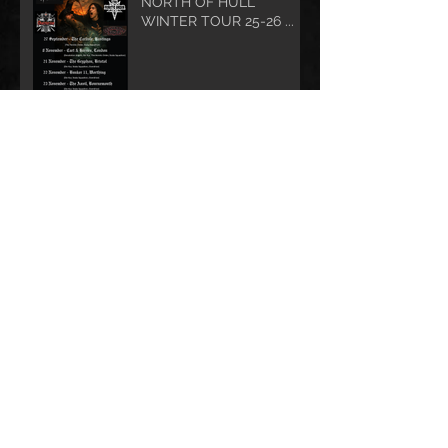
NORTH OF HULL
WINTER TOUR 25-26 ...
STUKA SQUADRON in ACTION MOVIE
EXTRAVAGANZA?
Who Lives In a Chained-
Up Coffin Under the Sea?
Amersham Arms Show
Cancelled - sorry, we
have integrity and stuff ....