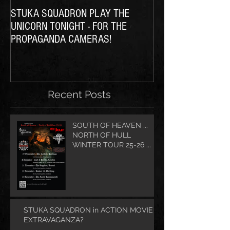
STUKA SQUADRON PLAY THE
THE SQUADRON Ta
UNICORN TONIGHT - FOR THE
PROPAGANDA CAMERAS!
Recent Posts
SOUTH OF HEAVEN ...
NORTH OF HULL
WINTER TOUR 25-26 ...
STUKA SQUADRON in ACTION MOVIE
EXTRAVAGANZA?