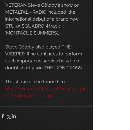
VETERAN Steve Göldby's show on 
METALTALK RADIO included  the 
international debut of a brand new 
STUKA SQUADRON track 
'MONTAGUE SUMMERS'..  
Steve Göldby also played THE 
WEEPER. If he continues to perform 
such importance service he will no 
doubt shortly win THE IRON CROSS. 
The show can be found here 
http://www.metaltalk.net/news_eight
een/sgtm_ostara.php