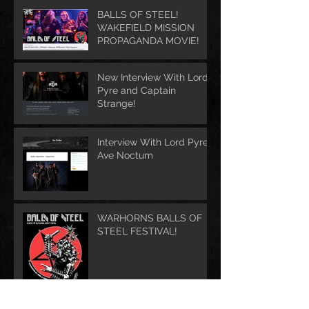
BALLS OF STEEL!
WAKEFIELD MISSION
PROPAGANDA MOVIE!
New Interview With Lord
Pyre and Captain
Strange!
Interview With Lord Pyre -
Ave Noctum
WARHORNS BALLS OF
STEEL FESTIVAL!