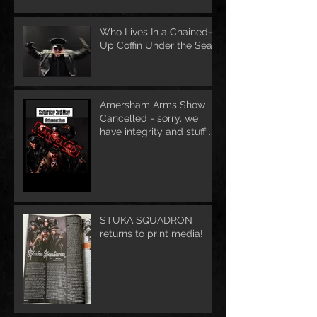
Who Lives In a Chained-
Up Coffin Under the Sea?
Amersham Arms Show
Cancelled - sorry, we
have integrity and stuff ....
STUKA SQUADRON
returns to print media!