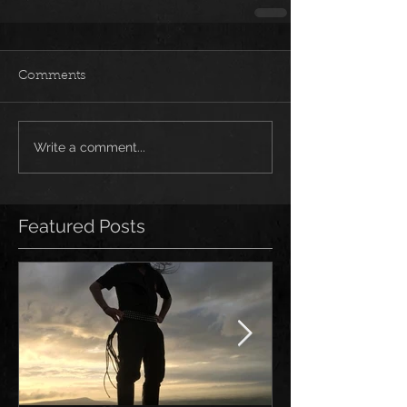
Comments
Write a comment...
Featured Posts