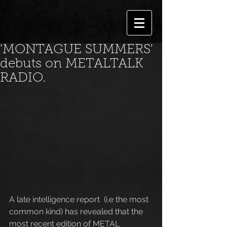
'MONTAGUE SUMMERS'
debuts on METALTALK
RADIO.
A late intelligence report  (i.e the most 
common kind) has revealed that the 
most recent edition of METAL 