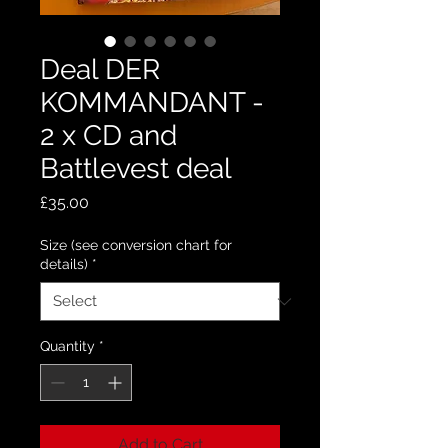
Deal DER
KOMMANDANT -
2 x CD and
Battlevest deal
Price
£35.00
Size (see conversion chart for
details)
*
Quantity
*
Add to Cart