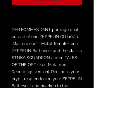
DER KOMMANDANT package deal
consist of one ZEPPELIN CD (10/10
'Masterpiece' - Metal Temple), one
ZEPPELIN Battlevest and the classic
STUKA SQUADRON album TALES
OF THE OST (2011 Metalbox
Recordings version). Recline in your
crypt, resplendent in your ZEPPELIN
Battlevest and hearken to the
sounds of the night for over two
hours of HEAVY METAL!
The Battlevest may or may not have
ballistic properties and convey
immortality on the wearer. The shirts